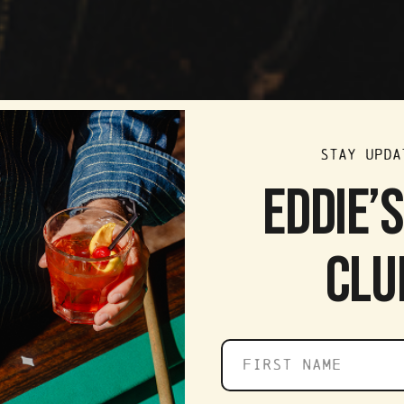
STAY UPDA
EDDIE’
CLU
First
name