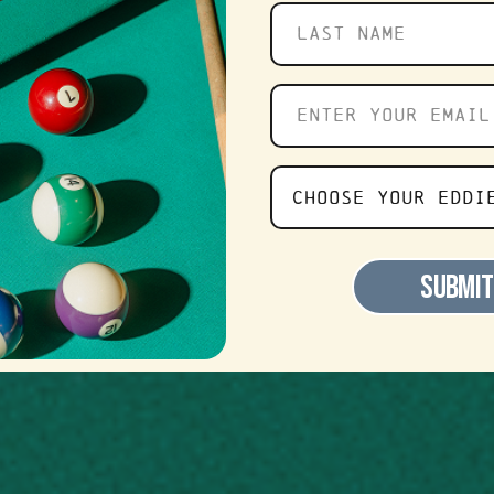
 – Now Hi
Last
name
Enter
APPLY NOW
your
email
Choose
CHOOSE YOUR EDDI
Your
Favorite
SUBMIT
Eddie's
Location