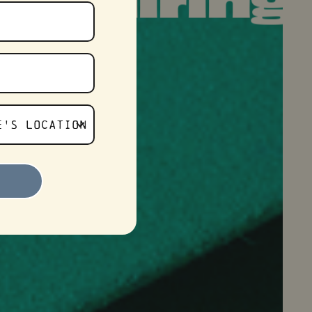
ring
– Now 
E'S LOCATION