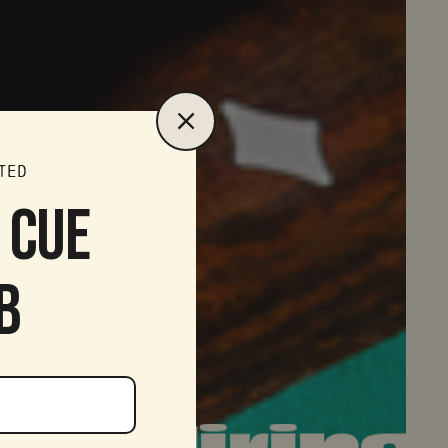
TED
S CUE
B