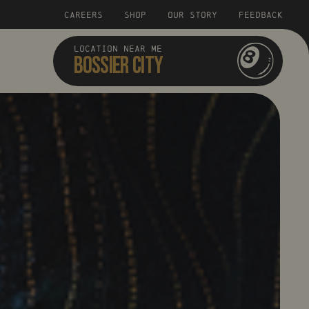
CAREERS
SHOP
OUR STORY
FEEDBACK
LOCATION NEAR ME
BOSSIER CITY