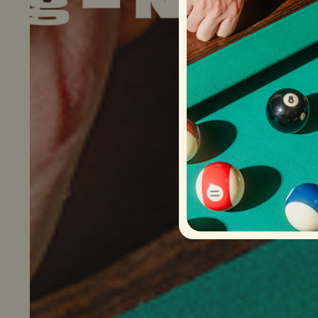
ow Hiring