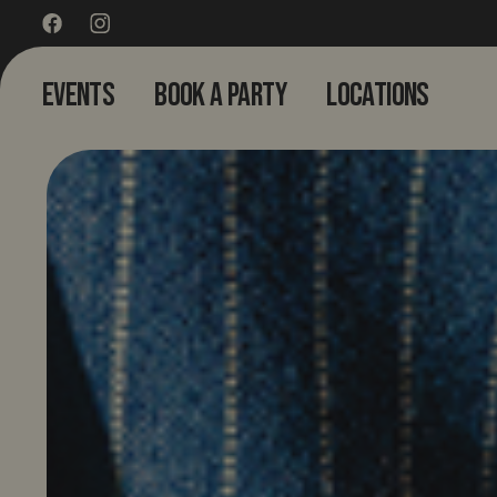
EVENTS
BOOK A PARTY
LOCATIONS