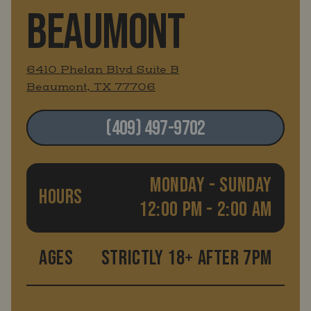
BEAUMONT
6410 Phelan Blvd Suite B
Beaumont, TX 77706
(409) 497-9702
MONDAY - SUNDAY
HOURS
12:00 PM - 2:00 AM
AGES
STRICTLY 18+ AFTER 7PM