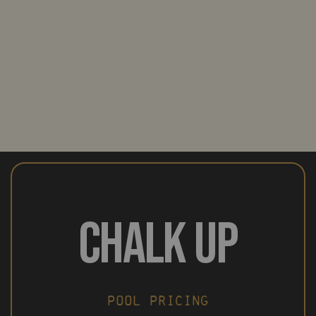
CHALK UP
POOL PRICING