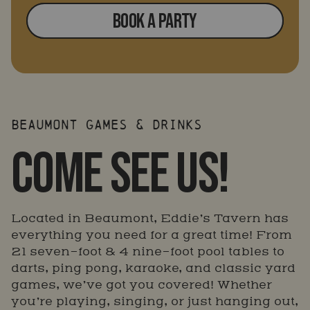
BOOK A PARTY
BEAUMONT GAMES & DRINKS
COME SEE US!
Located in Beaumont, Eddie’s Tavern has
everything you need for a great time! From
21 seven-foot & 4 nine-foot pool tables to
darts, ping pong, karaoke, and classic yard
games, we’ve got you covered! Whether
you’re playing, singing, or just hanging out,