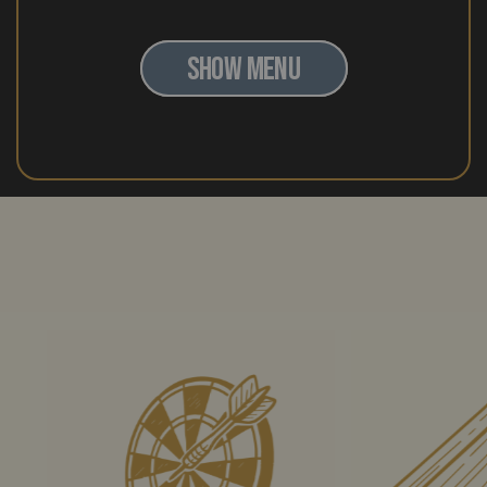
SHOW MENU