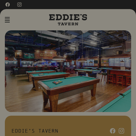
MENU
EDDIE’S TAVERN