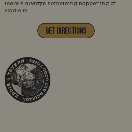
there’s always something happening at
Eddie’s!
GET DIRECTIONS