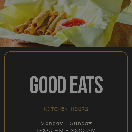
GOOD EATS
KITCHEN HOURS
Monday – Sunday
12:00 PM – 2:00 AM