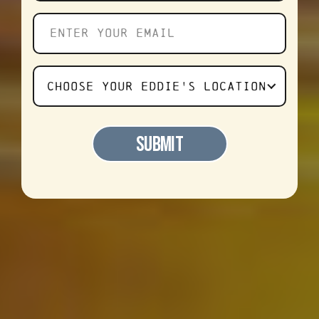
Enter
your
email
Choose
CHOOSE YOUR EDDIE'S LOCATION
Your
Favorite
SUBMIT
Eddie's
Location