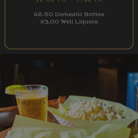
$2.50 Domestic Bottles
$3.00 Well Liquors