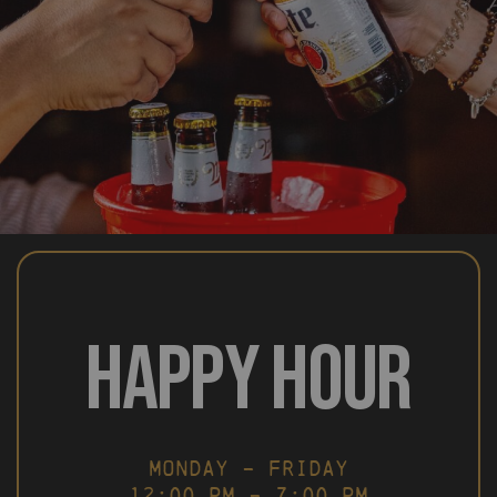
HAPPY HOUR
MONDAY – FRIDAY
12:00 PM – 7:00 PM