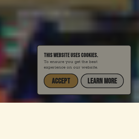
THIS WEBSITE USES COOKIES.
To ensure you get the best
experience on our website.
ACCEPT
LEARN MORE