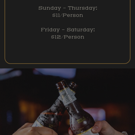
Sunday – Thursday:
$11/Person
Friday – Saturday:
$12/Person