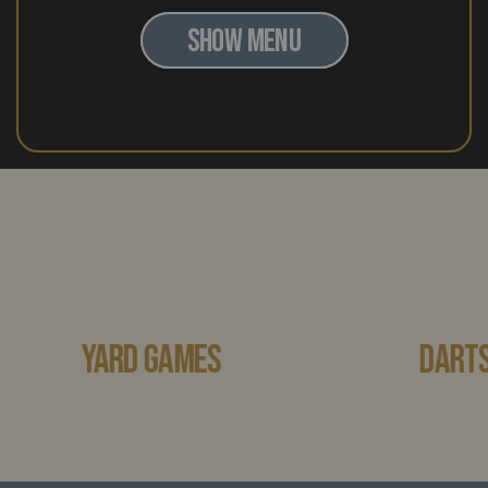
SHOW MENU
YARD GAMES
DARTS