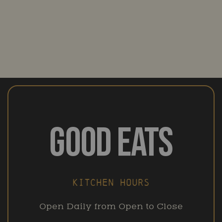
GOOD EATS
KITCHEN HOURS
Open Daily from Open to Close