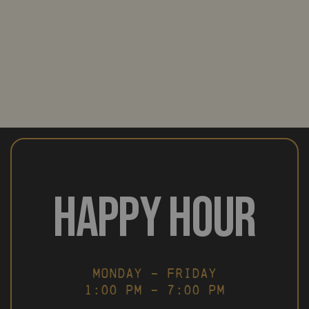
HAPPY HOUR
MONDAY – FRIDAY
1:00 PM – 7:00 PM