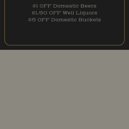
$1 OFF Domestic Beers
$1.50 OFF Well Liquors
$5 OFF Domestic Buckets