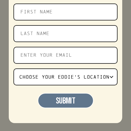
First
name
Last
name
Enter
your
email
Choose
CHOOSE YOUR EDDIE'S LOCATION
Your
Favorite
SUBMIT
Eddie's
Location