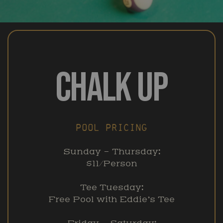
CHALK UP
POOL PRICING
Sunday – Thursday:
$11/Person
Tee Tuesday:
Free Pool with Eddie’s Tee