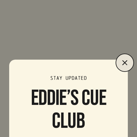
STAY UPDATED
EDDIE’S CUE
CLUB