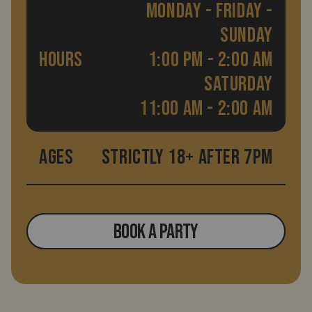
MONDAY - FRIDAY -
SUNDAY
HOURS
1:00 PM - 2:00 AM
SATURDAY
11:00 AM - 2:00 AM
AGES
STRICTLY 18+ AFTER 7PM
BOOK A PARTY