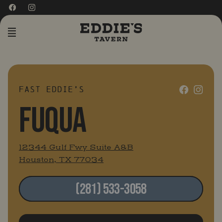
MENU
FAST EDDIE’S
FUQUA
12344 Gulf Fwy Suite A&B
Houston, TX 77034
(281) 533-3058