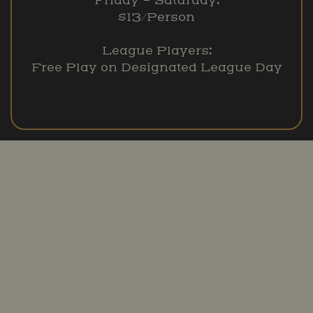
Friday – Saturday:
$13/Person
League Players:
Free Play on Designated League Day