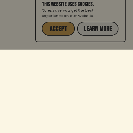
THIS WEBSITE USES COOKIES.
To ensure you get the best
experience on our website.
ACCEPT
LEARN MORE