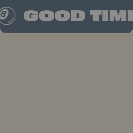
GOOD TIME