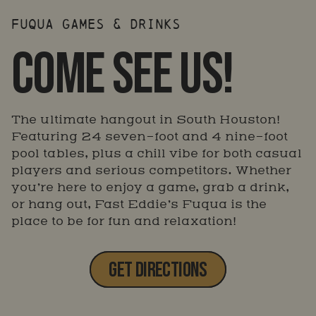
FUQUA GAMES & DRINKS
COME SEE US!
The ultimate hangout in South Houston!
Featuring 24 seven-foot and 4 nine-foot
pool tables, plus a chill vibe for both casual
players and serious competitors. Whether
you’re here to enjoy a game, grab a drink,
or hang out, Fast Eddie’s Fuqua is the
place to be for fun and relaxation!
GET DIRECTIONS